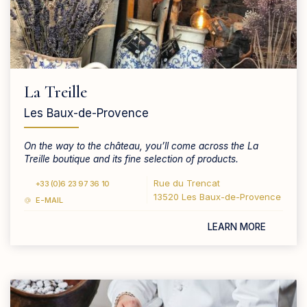
La Treille
Les Baux-de-Provence
On the way to the château, you’ll come across the La
Treille boutique and its fine selection of products.
Rue du Trencat
+33 (0)6 23 97 36 10
13520 Les Baux-de-Provence
E-MAIL
LEARN MORE