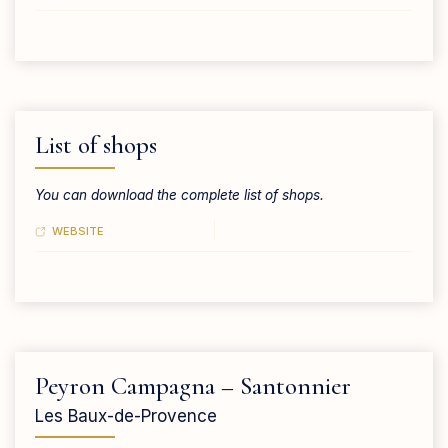
List of shops
You can download the complete list of shops.
WEBSITE
Peyron Campagna – Santonnier
Les Baux-de-Provence