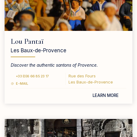
Lou Pantaï
Les Baux-de-Provence
Discover the authentic santons of Provence.
Rue des Fours
+33 (0)6 66 85 23 17
Les Baux-de-Provence
E-MAIL
LEARN MORE