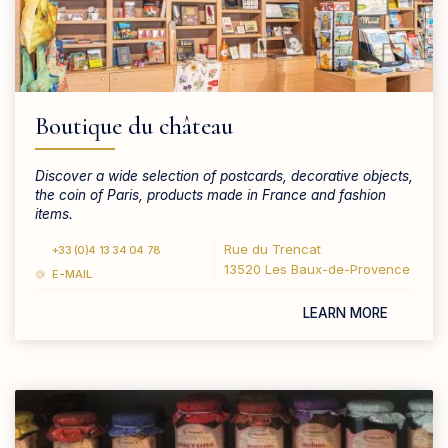
Boutique du château
Discover a wide selection of postcards, decorative objects,
the coin of Paris, products made in France and fashion
items.
Rue du Trencat
+33 (0)4 13 34 04 78
13520 Les Baux-de-Provence
E-MAIL
LEARN MORE