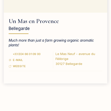
Un Mas en Provence
Bellegarde
Much more than just a farm growing organic aromatic
plants!
Le Mas Neuf - avenue du
+33 (0)4 66 01 09 00
Félibrige
E-MAIL
30127 Bellegarde
WEBSITE