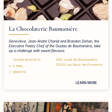
La Chocolaterie Baumanière
Geneviève, Jean-André Charial and Brandon Dehan, the
Executive Pastry Chef of the Oustau de Baumanière, take
up a challenge with sweet flavours.
500, route de Baumanière
+33 (0)4 90 54 33 07
13520 Les Baux-de-Provence
E-MAIL
WEBSITE
LEARN MORE