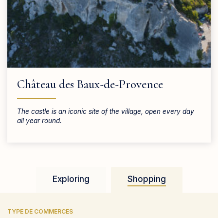
Château des Baux-de-Provence
The castle is an iconic site of the village, open every day
all year round.
Exploring
Shopping
TYPE DE COMMERCES