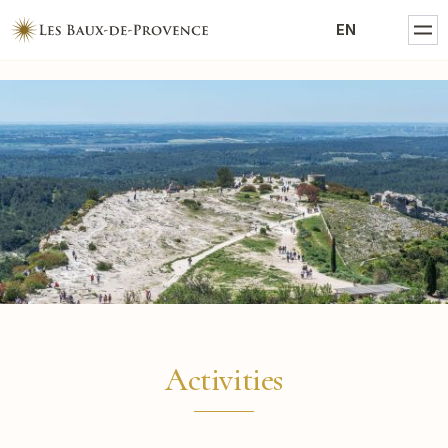
MENTIONS LÉGALES
EN
POLITIQUE DE CONFIDENTIALITÉ
Activities