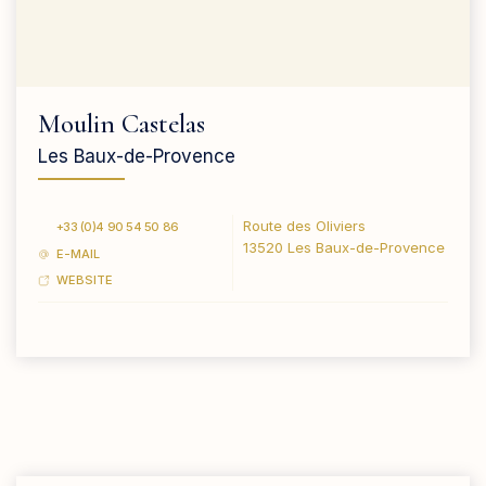
Moulin Castelas
Les Baux-de-Provence
Route des Oliviers
+33 (0)4 90 54 50 86
13520 Les Baux-de-Provence
E-MAIL
WEBSITE