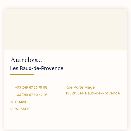
Autrefois…
Les Baux-de-Provence
Rue Porte Mage
+33 (0)9 67 33 75 98
13520 Les Baux-de-Provence
+33 (0)9 67 50 42 05
E-MAIL
WEBSITE