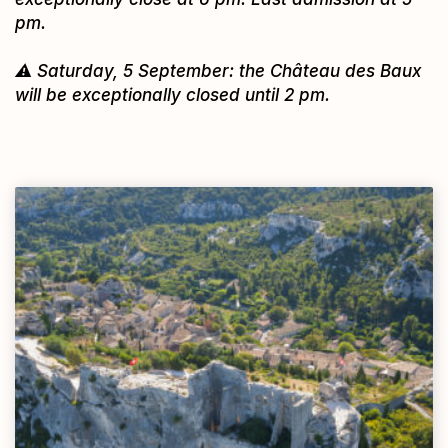
pm.
⚠️ Saturday, 5 September: the Château des Baux
will be exceptionally closed until 2 pm.