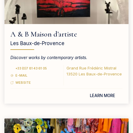
A & B Maison d’artiste
Les Baux-de-Provence
Discover works by contemporary artists.
Grand Rue Frédéric Mistral
+33 (0)7 81 43 61 05
13520 Les Baux-de-Provence
E-MAIL
WEBSITE
LEARN MORE