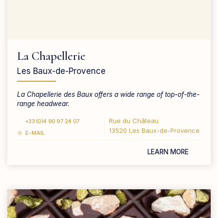
La Chapellerie
Les Baux-de-Provence
La Chapellerie des Baux offers a wide range of top-of-the-
range headwear.
Rue du Château
+33 (0)4 90 97 24 07
13520 Les Baux-de-Provence
E-MAIL
LEARN MORE