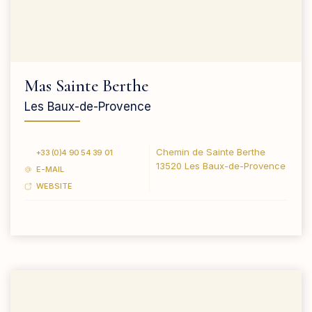
Mas Sainte Berthe
Les Baux-de-Provence
Chemin de Sainte Berthe
+33 (0)4 90 54 39 01
13520 Les Baux-de-Provence
E-MAIL
WEBSITE