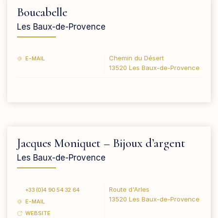
Boucabelle
Les Baux-de-Provence
Chemin du Désert
E-MAIL
13520 Les Baux-de-Provence
Jacques Moniquet – Bijoux d’argent
Les Baux-de-Provence
Route d'Arles
+33 (0)4 90 54 32 64
13520 Les Baux-de-Provence
E-MAIL
WEBSITE