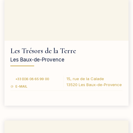
Les Trésors de la Terre
Les Baux-de-Provence
15, rue de la Calade
+33 (0)6 08 65 99 00
13520 Les Baux-de-Provence
E-MAIL