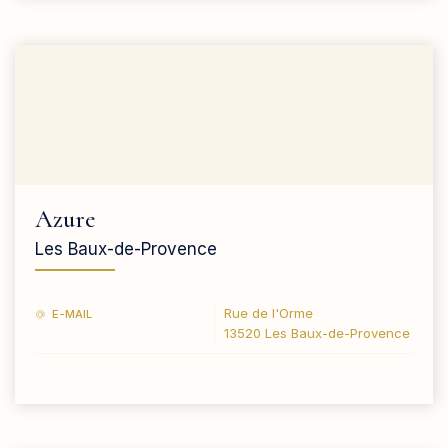
Azure
Les Baux-de-Provence
Rue de l'Orme
E-MAIL
13520 Les Baux-de-Provence