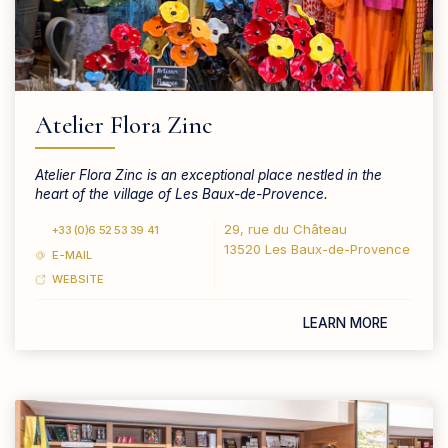
Atelier Flora Zinc
Atelier Flora Zinc is an exceptional place nestled in the
heart of the village of Les Baux-de-Provence.
29, rue du Château
+33 (0)6 52 53 39 41
13520 Les Baux-de-Provence
E-MAIL
WEBSITE
LEARN MORE