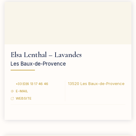
Elsa Lenthal – Lavandes
Les Baux-de-Provence
13520 Les Baux-de-Provence
+33 (0)6 13 17 46 46
E-MAIL
WEBSITE