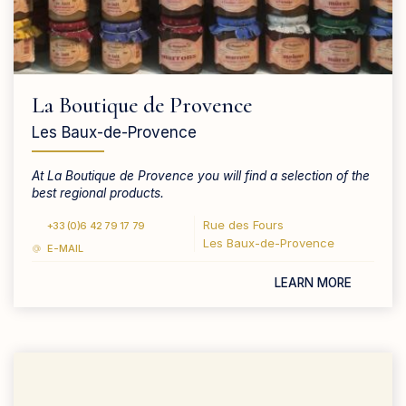
La Boutique de Provence
Les Baux-de-Provence
At La Boutique de Provence you will find a selection of the
best regional products.
Rue des Fours
+33 (0)6 42 79 17 79
Les Baux-de-Provence
E-MAIL
LEARN MORE