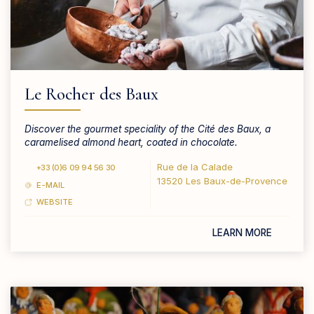
Le Rocher des Baux
Discover the gourmet speciality of the Cité des Baux, a
caramelised almond heart, coated in chocolate.
Rue de la Calade
+33 (0)6 09 94 56 30
13520 Les Baux-de-Provence
E-MAIL
WEBSITE
LEARN MORE