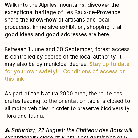
Walk
into the Alpilles mountains,
discover
the
exceptional heritage of Les Baux-de-Provence,
share the
know-how
of artisans and local
producers, immersive exhibition, shopping … all
good ideas
and
good addresses
are here.
Between 1 June and 30 September, forest access
is controlled by decree of the local authority. It
may also be by municipal decree.
Stay up to date
for your own
safety! –
Conditions of access on
this link
As part of the Natura 2000 area, the route des
crêtes leading to the orientation table is closed to
all motor vehicles in order to preserve biodiversity,
flora and fauna.
⚠️
Saturday, 22 August: the Château des Baux will
exceptionally close at 6 pm. Last admission at 5