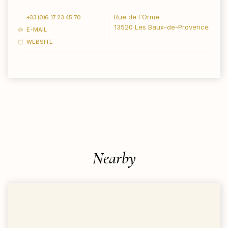
Rue de l'Orme
+33 (0)6 17 23 45 70
13520 Les Baux-de-Provence
E-MAIL
WEBSITE
Nearby