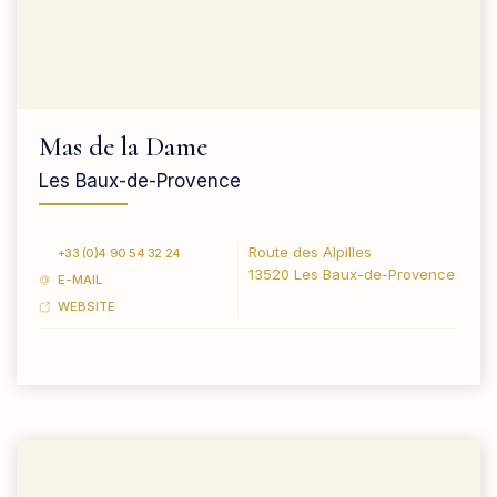
Mas de la Dame
Les Baux-de-Provence
Route des Alpilles
+33 (0)4 90 54 32 24
13520 Les Baux-de-Provence
E-MAIL
WEBSITE