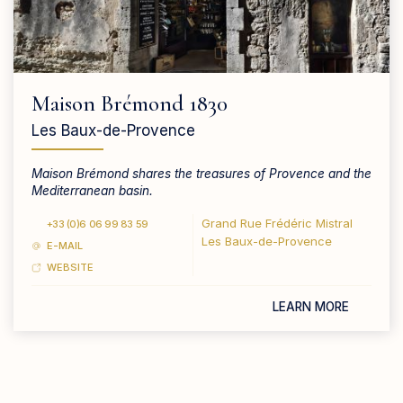
Maison Brémond 1830
Les Baux-de-Provence
Maison Brémond shares the treasures of Provence and the
Mediterranean basin.
Grand Rue Frédéric Mistral
+33 (0)6 06 99 83 59
Les Baux-de-Provence
E-MAIL
WEBSITE
LEARN MORE