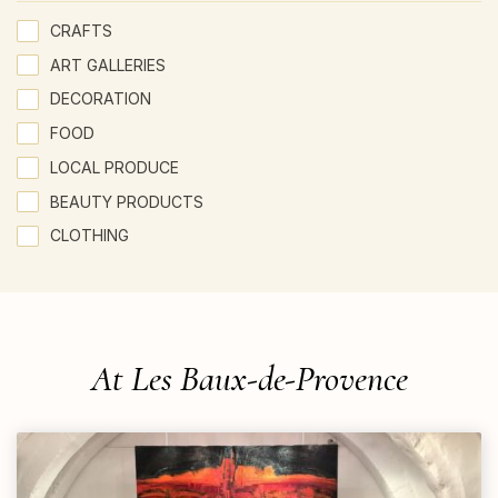
CRAFTS
ART GALLERIES
DECORATION
FOOD
LOCAL PRODUCE
BEAUTY PRODUCTS
CLOTHING
At Les Baux-de-Provence