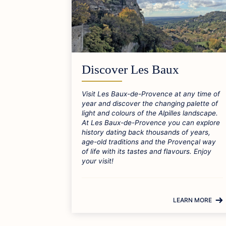
Discover Les Baux
Visit Les Baux-de-Provence at any time of
year and discover the changing palette of
light and colours of the Alpilles landscape.
At Les Baux-de-Provence you can explore
history dating back thousands of years,
age-old traditions and the Provençal way
of life with its tastes and flavours. Enjoy
your visit!
LEARN MORE