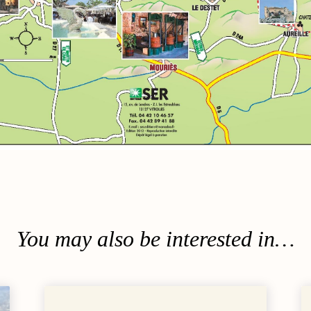
Surrounding ar
You may also be interested in…