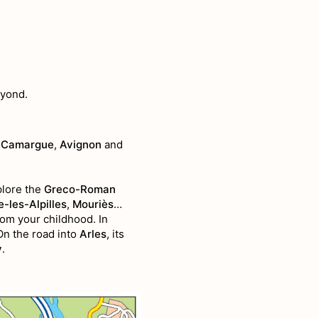
eyond.
 Camargue
,
Avignon
and
lore the
Greco-Roman
-les-Alpilles
,
Mouriès
…
rom your childhood. In
On the road into
Arles
, its
y
.