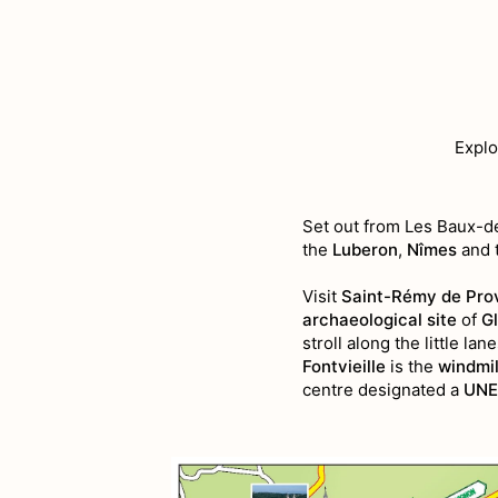
Explo
Set out from Les Baux-
the
Luberon
,
Nîmes
and 
Visit
Saint-Rémy de Pro
archaeological site
of
G
stroll along the little la
Fontvieille
is the
windmil
centre designated a
UNE