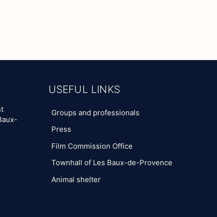
USEFUL LINKS
t
Groups and professionals
Baux-
Press
Film Commission Office
Townhall of Les Baux-de-Provence
Animal shelter