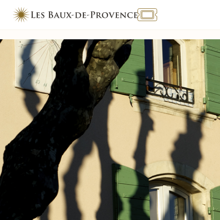
TOURISME & HANDICAP