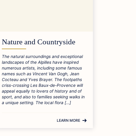
Nature and Countryside
The natural surroundings and exceptional
landscapes of the Alpilles have inspired
numerous artists, including some famous
names such as Vincent Van Gogh, Jean
Cocteau and Yves Brayer. The footpaths
criss-crossing Les Baux-de-Provence will
appeal equally to lovers of history and of
sport, and also to families seeking walks in
a unique setting. The local flora […]
LEARN MORE