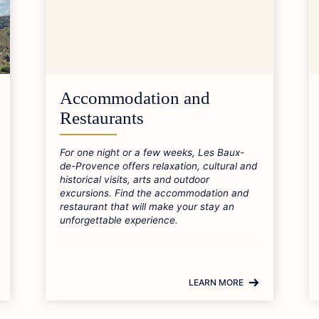
Accommodation and
Restaurants
For one night or a few weeks, Les Baux-
de-Provence offers relaxation, cultural and
historical visits, arts and outdoor
excursions. Find the accommodation and
restaurant that will make your stay an
unforgettable experience.
LEARN MORE