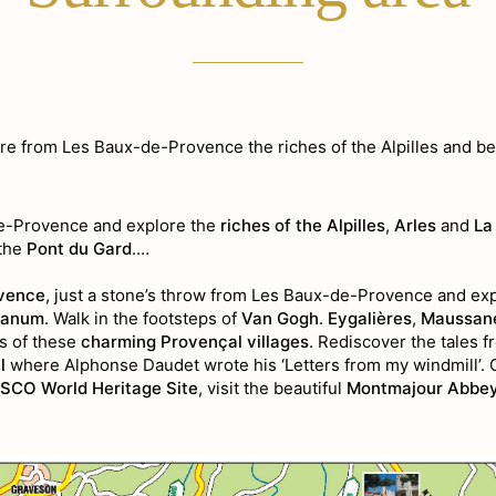
re from Les Baux-de-Provence the riches of the Alpilles and b
de-Provence and explore the
riches of the Alpilles
,
Arles
and
La
the
Pont du Gard
.…
vence
, just a stone’s throw from Les Baux-de-Provence and exp
lanum
. Walk in the footsteps of
Van Gogh
.
Eygalières
,
Maussane
nes of these
charming Provençal villages
. Rediscover the tales f
l
where Alphonse Daudet wrote his ‘Letters from my windmill’. 
SCO World Heritage Site
, visit the beautiful
Montmajour Abbe