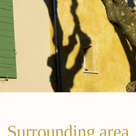
Surrounding area