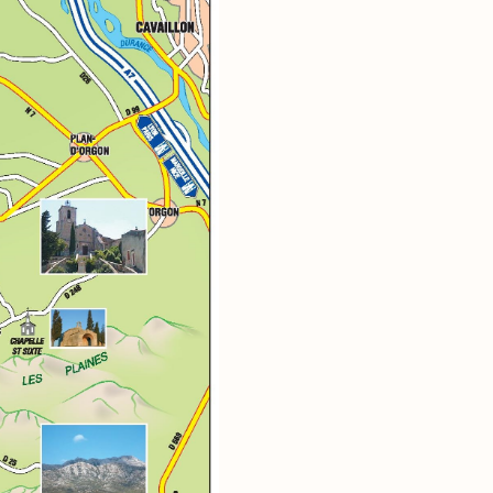
ritage
ntryside
and rock
 of nature park
ce