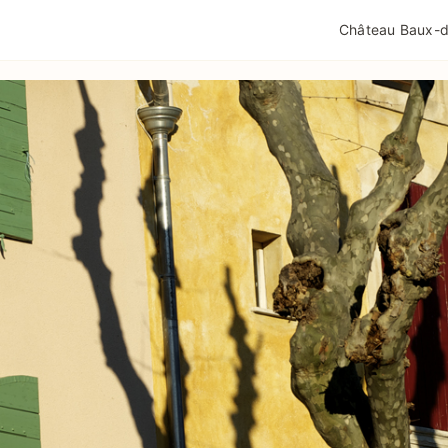
QUALITÉ TOURISME
MENTIONS LÉGALES
POLIT
Château Baux-