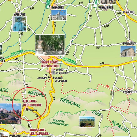
History
Village and He
Nature and Cou
From stone 
At the heart
Art of living
Gastronomy
Local produ
Traditions