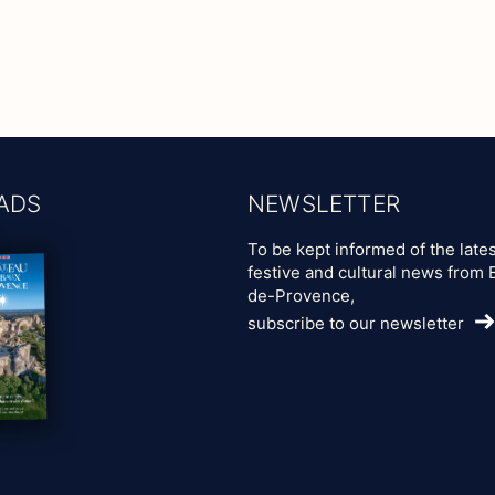
ADS
NEWSLETTER
To be kept informed of the lates
festive and cultural news from 
de-Provence,
subscribe to our newsletter