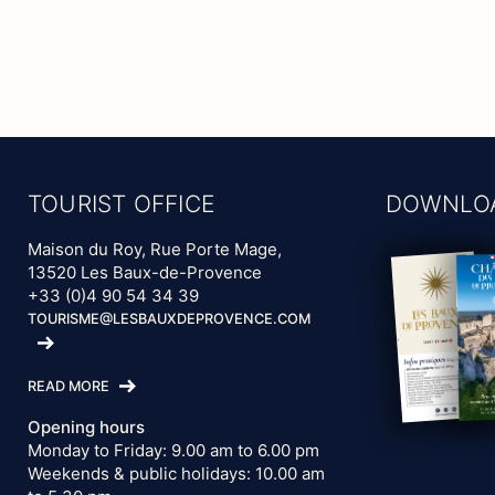
TOURIST OFFICE
DOWNLO
Maison du Roy, Rue Porte Mage,
13520 Les Baux-de-Provence
+33 (0)4 90 54 34 39
TOURISME@LESBAUXDEPROVENCE.COM
READ MORE
Opening hours
Monday to Friday: 9.00 am to 6.00 pm
Weekends & public holidays: 10.00 am