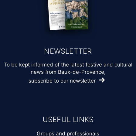
NEWSLETTER
To be kept informed of the latest festive and cultural
news from Baux-de-Provence,
subscribe to our newsletter
USEFUL LINKS
Groups and professionals