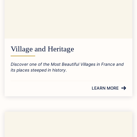
Village and Heritage
Discover one of the Most Beautiful Villages in France and
its places steeped in history.
LEARN MORE