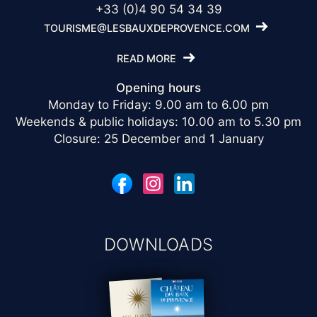
+33 (0)4 90 54 34 39
TOURISME@LESBAUXDEPROVENCE.COM
READ MORE
Opening hours
Monday to Friday: 9.00 am to 6.00 pm
Weekends & public holidays: 10.00 am to 5.30 pm
Closure: 25 December and 1 January
DOWNLOADS