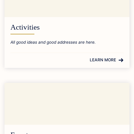
Activities
All good ideas and good addresses are here.
LEARN MORE