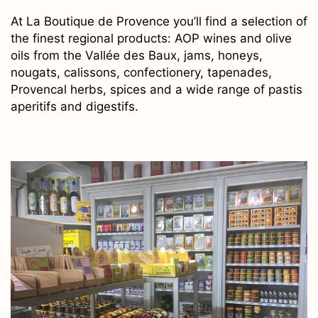
At La Boutique de Provence you’ll find a selection of
the finest regional products: AOP wines and olive
oils from the Vallée des Baux, jams, honeys,
nougats, calissons, confectionery, tapenades,
Provencal herbs, spices and a wide range of pastis
aperitifs and digestifs.