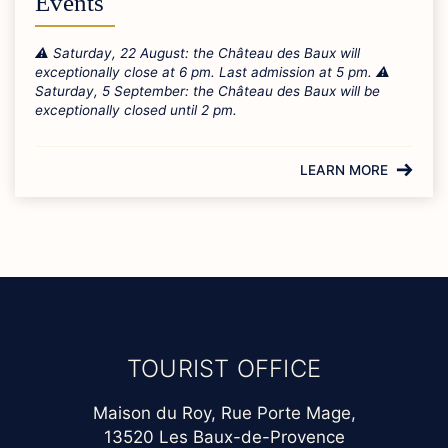
Events
⚠️ Saturday, 22 August: the Château des Baux will
exceptionally close at 6 pm. Last admission at 5 pm. ⚠️
Saturday, 5 September: the Château des Baux will be
exceptionally closed until 2 pm.
LEARN MORE
TOURIST OFFICE
Maison du Roy, Rue Porte Mage,
13520 Les Baux-de-Provence