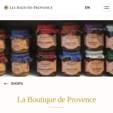
MENTIONS LÉGALES
EN
POLITIQUE DE CONFIDENTIALITÉ
SHOPS
La Boutique de Provence