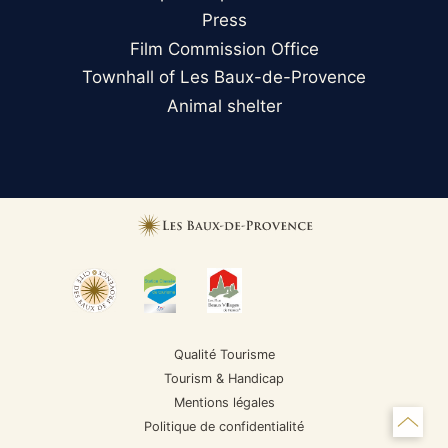
Press
Film Commission Office
Townhall of Les Baux-de-Provence
Animal shelter
Qualité Tourisme
Tourism & Handicap
Mentions légales
Politique de confidentialité