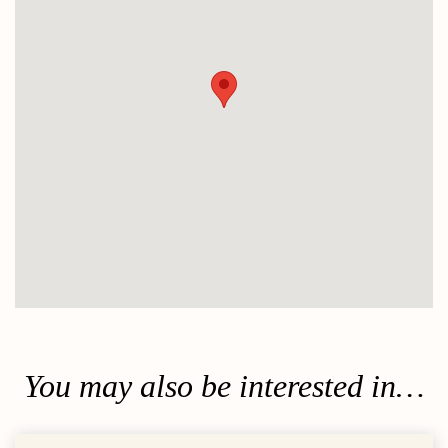
You may also be interested in…