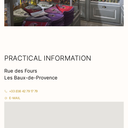
PRACTICAL INFORMATION
Rue des Fours
Les Baux-de-Provence
+33 (0)6 42 79 17 79
E-MAIL