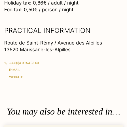
Holiday tax: 0,86€ / adult / night
Eco tax: 0,50€ / person / night
PRACTICAL INFORMATION
Route de Saint-Rémy / Avenue des Alpilles
13520 Maussane-les-Alpilles
+33 (0)4 90 54 33 60
E-MAIL
WEBSITE
You may also be interested in…