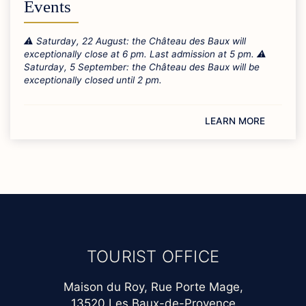
Events
⚠️ Saturday, 22 August: the Château des Baux will
exceptionally close at 6 pm. Last admission at 5 pm. ⚠️
Saturday, 5 September: the Château des Baux will be
exceptionally closed until 2 pm.
LEARN MORE
TOURIST OFFICE
Maison du Roy, Rue Porte Mage,
13520 Les Baux-de-Provence