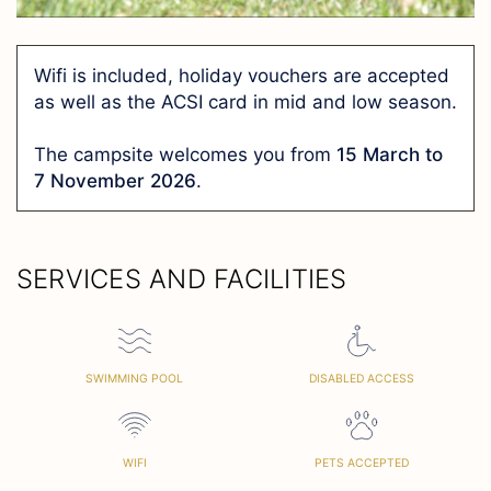
Wifi is included, holiday vouchers are accepted
as well as the ACSI card in mid and low season.
The campsite welcomes you from
15 March to
7 November 2026
.
SERVICES AND FACILITIES
SWIMMING POOL
DISABLED ACCESS
WIFI
PETS ACCEPTED