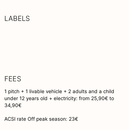
LABELS
FEES
1 pitch + 1 livable vehicle + 2 adults and a child
under 12 years old + electricity: from 25,90€ to
34,90€
ACSI rate Off peak season: 23€