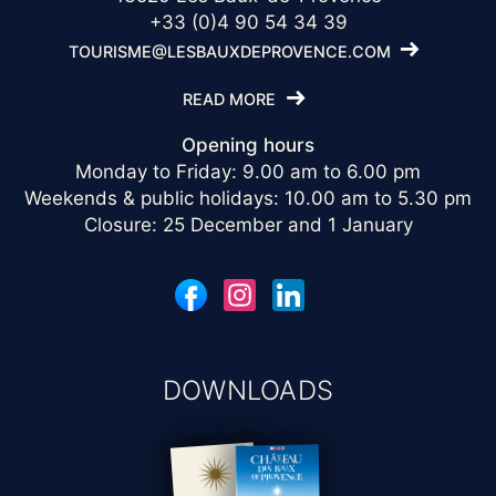
+33 (0)4 90 54 34 39
TOURISME@LESBAUXDEPROVENCE.COM
READ MORE
Opening hours
Monday to Friday: 9.00 am to 6.00 pm
Weekends & public holidays: 10.00 am to 5.30 pm
Closure: 25 December and 1 January
DOWNLOADS