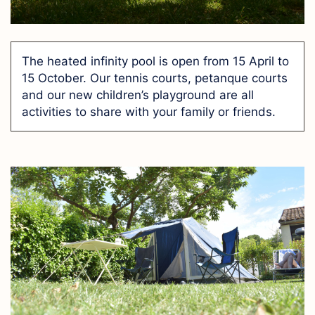
The heated infinity pool is open from 15 April to
15 October. Our tennis courts, petanque courts
and our new children’s playground are all
activities to share with your family or friends.