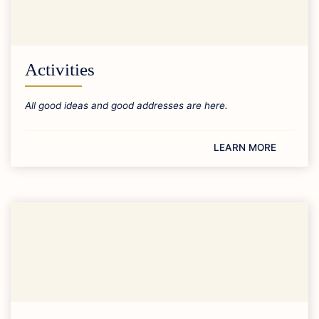
Activities
All good ideas and good addresses are here.
LEARN MORE