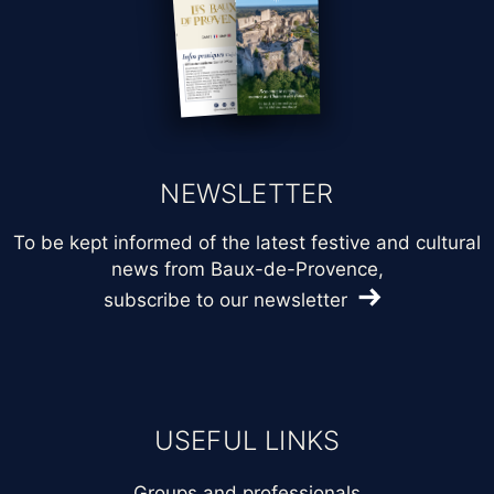
NEWSLETTER
To be kept informed of the latest festive and cultural
news from Baux-de-Provence,
subscribe to our newsletter
USEFUL LINKS
Groups and professionals