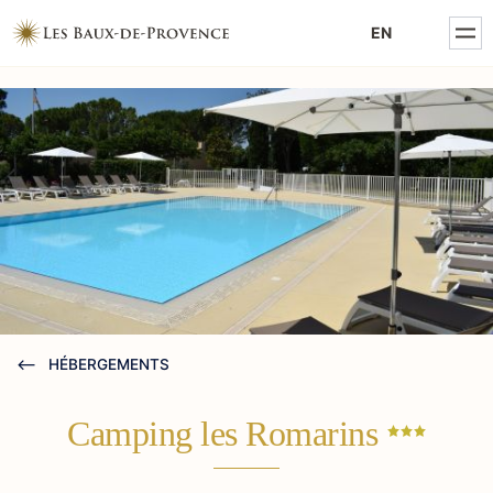
MENTIONS LÉGALES
EN
POLITIQUE DE CONFIDENTIALITÉ
HÉBERGEMENTS
Camping les
Romarins