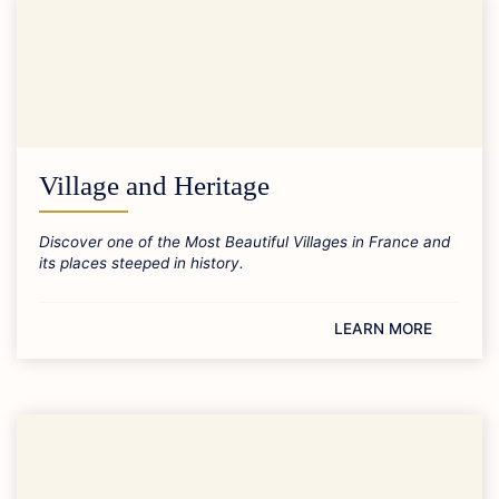
Village and Heritage
Discover one of the Most Beautiful Villages in France and
its places steeped in history.
LEARN MORE