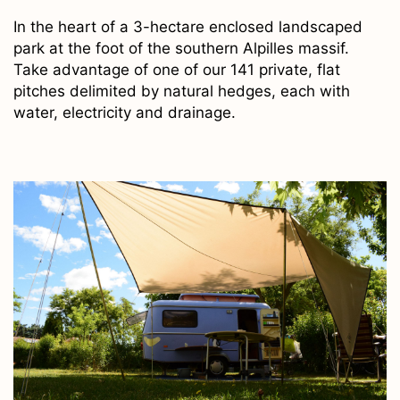
In the heart of a 3-hectare enclosed landscaped
park at the foot of the southern Alpilles massif.
Take advantage of one of our 141 private, flat
pitches delimited by natural hedges, each with
water, electricity and drainage.