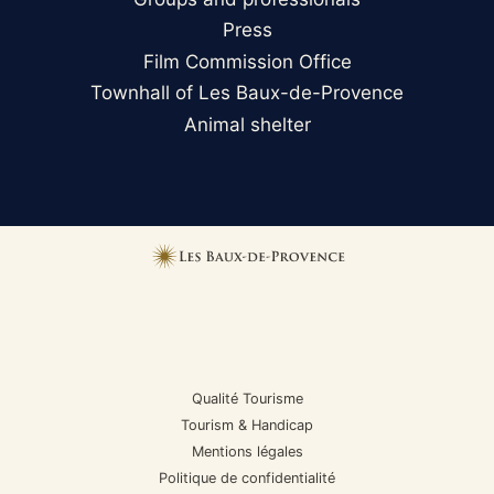
Press
Film Commission Office
Townhall of Les Baux-de-Provence
Animal shelter
Qualité Tourisme
Tourism & Handicap
Mentions légales
Politique de confidentialité