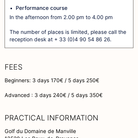
Performance course
In the afternoon from 2.00 pm to 4.00 pm
The number of places is limited, please call the
reception desk at + 33 (0)4 90 54 86 26.
FEES
Beginners: 3 days 170€ / 5 days 250€
Advanced : 3 days 240€ / 5 days 350€
PRACTICAL INFORMATION
Golf du Domaine de Manville