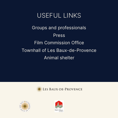
USEFUL LINKS
Groups and professionals
Press
Film Commission Office
Townhall of Les Baux-de-Provence
Animal shelter