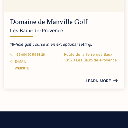
Domaine de Manville Golf
Les Baux-de-Provence
18-hole golf course in an exceptional setting.
Route de la Terre des Baux
+33 (0)4 90 54 86 26
13520 Les Baux-de-Provence
E-MAIL
WEBSITE
LEARN MORE