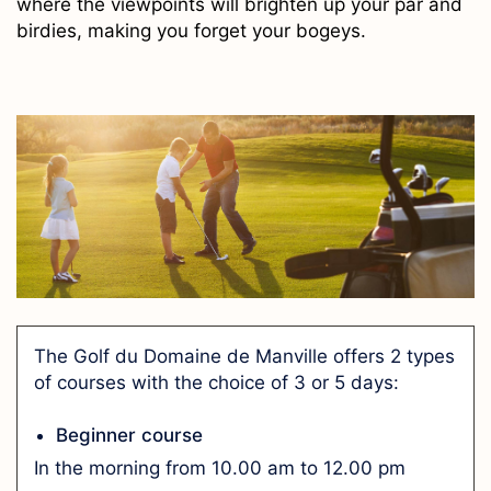
where the viewpoints will brighten up your par and
birdies, making you forget your bogeys.
The Golf du Domaine de Manville offers 2 types
of courses with the choice of 3 or 5 days:
Beginner course
In the morning from 10.00 am to 12.00 pm