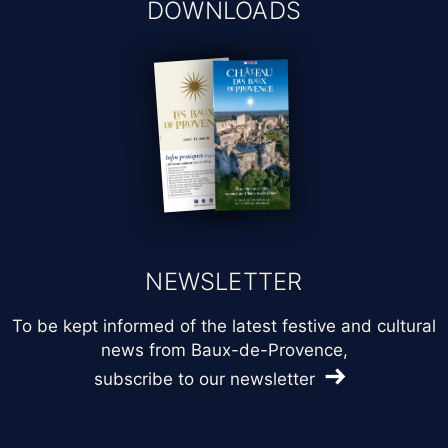
DOWNLOADS
NEWSLETTER
To be kept informed of the latest festive and cultural
news from Baux-de-Provence,
subscribe to our newsletter