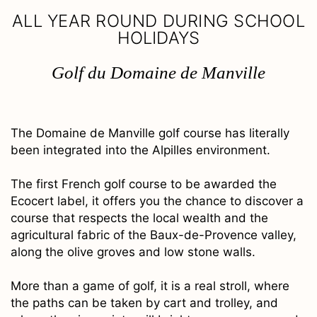
ALL YEAR ROUND DURING SCHOOL
HOLIDAYS
Golf du Domaine de Manville
The Domaine de Manville golf course has literally
been integrated into the Alpilles environment.
The first French golf course to be awarded the
Ecocert label, it offers you the chance to discover a
course that respects the local wealth and the
agricultural fabric of the Baux-de-Provence valley,
along the olive groves and low stone walls.
More than a game of golf, it is a real stroll, where
the paths can be taken by cart and trolley, and