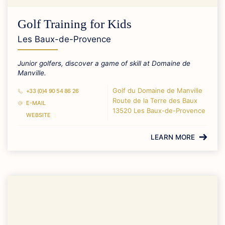
Golf Training for Kids
Les Baux-de-Provence
Junior golfers, discover a game of skill at Domaine de
Manville.
Golf du Domaine de Manville
+33 (0)4 90 54 86 26
Route de la Terre des Baux
E-MAIL
13520 Les Baux-de-Provence
WEBSITE
LEARN MORE