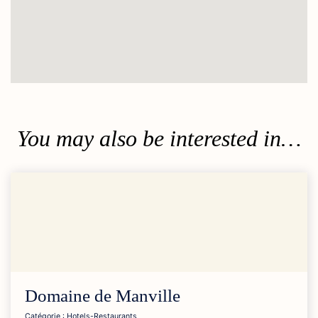
You may also be interested in…
Domaine de
Manville
Catégorie : Hotels-Restaurants