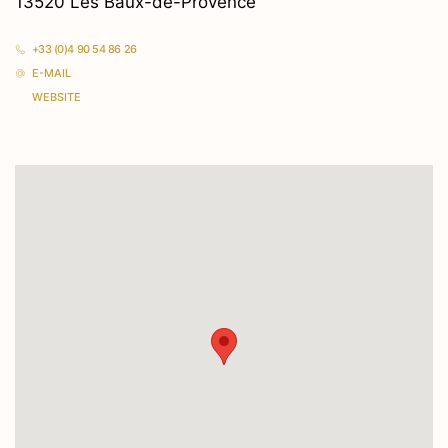
13520 Les Baux-de-Provence
+33 (0)4 90 54 86 26
E-MAIL
WEBSITE