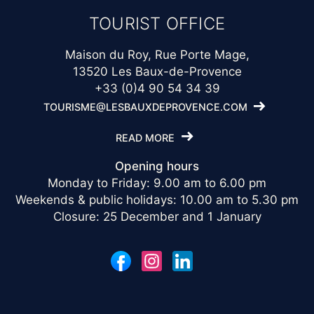
TOURIST OFFICE
Maison du Roy, Rue Porte Mage,
13520 Les Baux-de-Provence
+33 (0)4 90 54 34 39
TOURISME@LESBAUXDEPROVENCE.COM
READ MORE
Opening hours
Monday to Friday: 9.00 am to 6.00 pm
Weekends & public holidays: 10.00 am to 5.30 pm
Closure: 25 December and 1 January