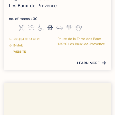
Les Baux-de-Provence
no. of rooms : 30
Route de la Terre des Baux
+33 (0)4 90 54 40 20
13520 Les Baux-de-Provence
E-MAIL
WEBSITE
LEARN MORE