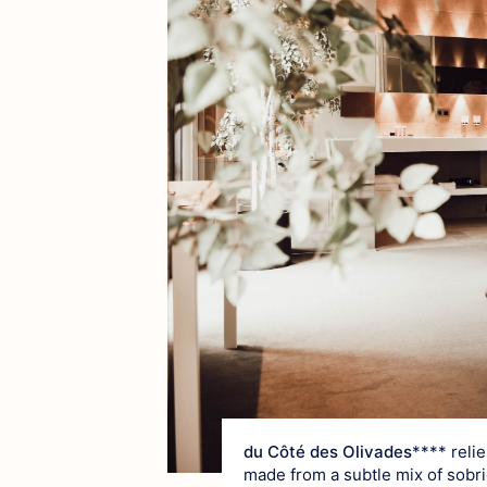
du Côté des Olivades
**** reli
made from a subtle mix of sobrie