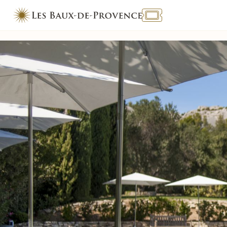
TOURISME & HANDICAP