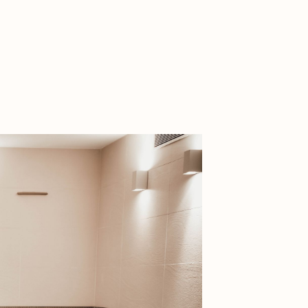
ritage
ntryside
and rock
 of nature park