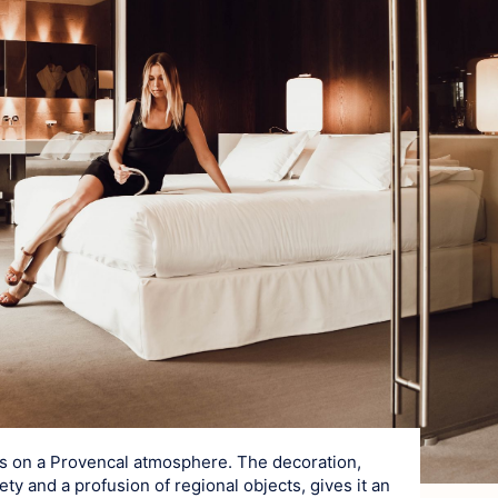
es on a Provencal atmosphere. The decoration,
ty and a profusion of regional objects, gives it an