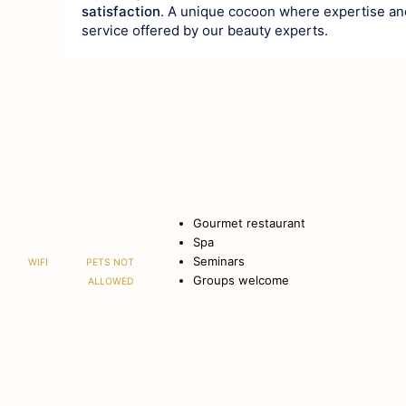
satisfaction
. A unique cocoon where expertise an
service offered by our beauty experts.
Gourmet restaurant
Spa
Seminars
WIFI
PETS NOT
Groups welcome
G
ALLOWED