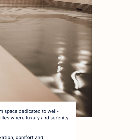
ce
ea
0m space dedicated to well-
pilles where luxury and serenity
xation
,
comfort
and