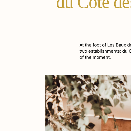
du Côté de
At the foot of Les Baux 
two establishments:
du 
of the moment.