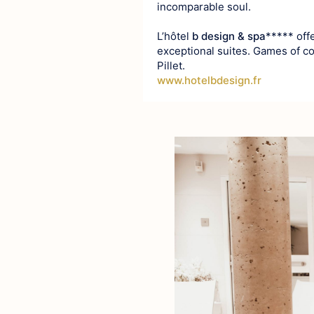
incomparable soul.
L’hôtel
b design & spa
***** off
exceptional suites. Games of c
Pillet.
www.hotelbdesign.fr