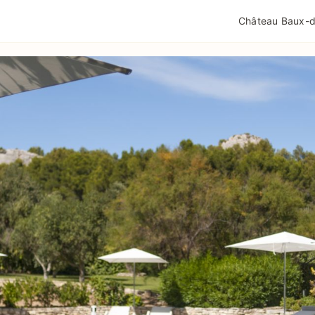
QUALITÉ TOURISME
MENTIONS LÉGALES
POLIT
Château Baux-