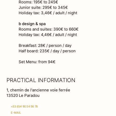
Rooms: 195€ to 245€
Junior suite: 295€ to 345€
Holiday tax: 3,46€ / adult / night
b design & spa
Rooms and suites: 390€ to 660€
Holiday tax: 4,46€ / adult / night
Breakfast: 28€ / person / day
Half board: 235€ / day / person
Set Menu: from 94€
PRACTICAL INFORMATION
1, chemin de l'ancienne voie ferrée
13520 Le Paradou
+33 (0)4 90 54 56 78
E-MAIL