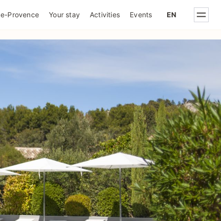
IQUE DE CONFIDENTIALITÉ
de-Provence
Your stay
Activities
Events
EN