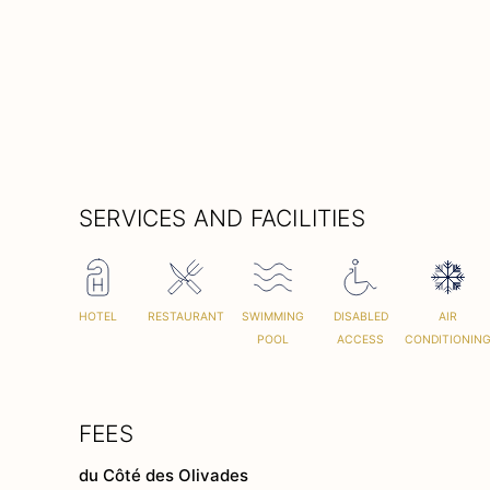
SERVICES AND FACILITIES
HOTEL
RESTAURANT
SWIMMING
DISABLED
AIR
POOL
ACCESS
CONDITIONIN
FEES
du Côté des Olivades