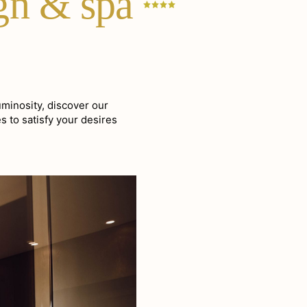
ign &
spa
uminosity, discover our
s to satisfy your desires