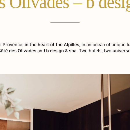
s Olivades – b des
de Provence,
in the heart of the Alpilles
, in an ocean of unique l
Côté des Olivades
and
b design & spa
. Two hotels, two universe