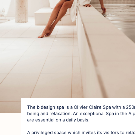
Art of living
Gastronomy
Local produ
Traditions
Surrounding ar
The
b design spa
is a Olivier Claire Spa with a 25
being and relaxation. An exceptional Spa in the Al
are essential on a daily basis.
A privileged space which invites its visitors to
rela