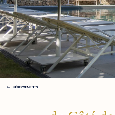
HÉBERGEMENTS