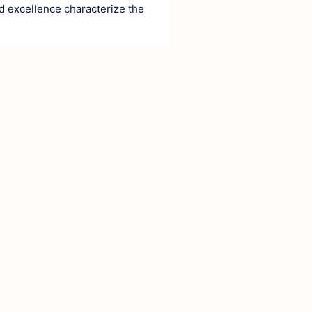
d excellence characterize the