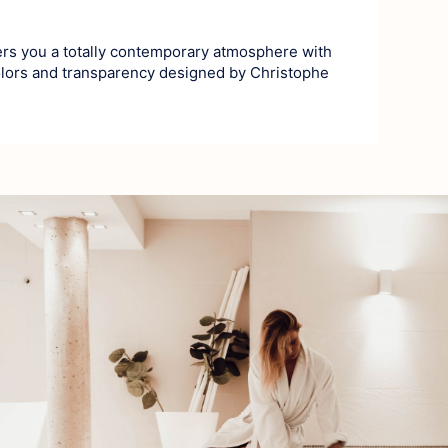
ers you a totally contemporary atmosphere with
olors and transparency designed by Christophe
History
Village and He
Nature and Cou
From stone 
At the heart