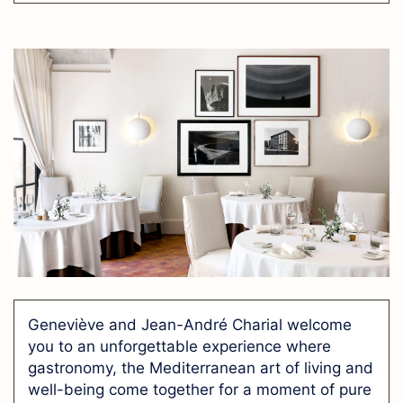
Geneviève and Jean-André Charial welcome
you to an unforgettable experience where
gastronomy, the Mediterranean art of living and
well-being come together for a moment of pure