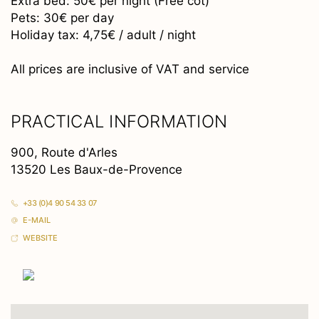
Extra bed: 50€ per night (Free cot)
Pets: 30€ per day
Holiday tax: 4,75€ / adult / night
All prices are inclusive of VAT and service
PRACTICAL INFORMATION
900, Route d'Arles
13520 Les Baux-de-Provence
+33 (0)4 90 54 33 07
E-MAIL
WEBSITE