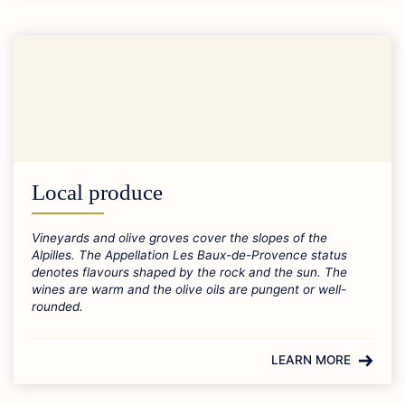
Local produce
Vineyards and olive groves cover the slopes of the
Alpilles. The Appellation Les Baux-de-Provence status
denotes flavours shaped by the rock and the sun. The
wines are warm and the olive oils are pungent or well-
rounded.
LEARN MORE