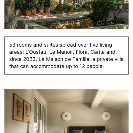
53 rooms and suites spread over five living
areas: L’Oustau, Le Manoir, Flora, Carita and,
since 2023, La Maison de Famille, a private villa
that can accommodate up to 12 people.