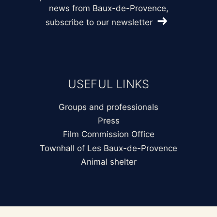
news from Baux-de-Provence,
subscribe to our newsletter
USEFUL LINKS
Groups and professionals
Press
Film Commission Office
Townhall of Les Baux-de-Provence
Animal shelter