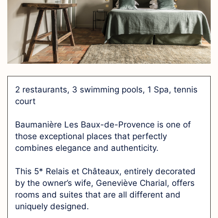
2 restaurants, 3 swimming pools, 1 Spa, tennis
court
Baumanière Les Baux-de-Provence is one of
those exceptional places that perfectly
combines elegance and authenticity.
This 5* Relais et Châteaux, entirely decorated
by the owner’s wife, Geneviève Charial, offers
rooms and suites that are all different and
uniquely designed.