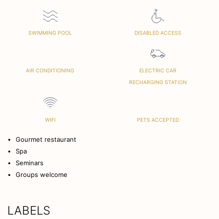
SWIMMING POOL
DISABLED ACCESS
AIR CONDITIONING
ELECTRIC CAR
RECHARGING STATION
WIFI
PETS ACCEPTED
Gourmet restaurant
Spa
Seminars
Groups welcome
LABELS