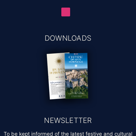
DOWNLOADS
NEWSLETTER
To be kept informed of the latest festive and cultural