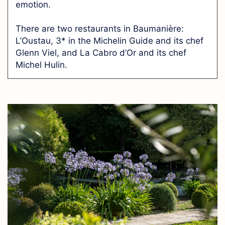
emotion.
There are two restaurants in Baumanière:
L’Oustau, 3* in the Michelin Guide and its chef
Glenn Viel, and La Cabro d’Or and its chef
Michel Hulin.