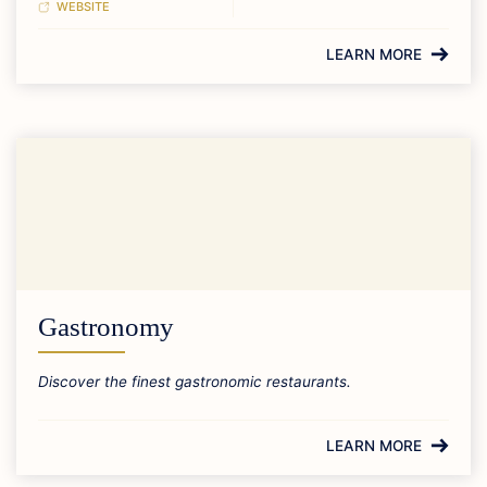
WEBSITE
LEARN MORE
Gastronomy
Discover the finest gastronomic restaurants.
LEARN MORE