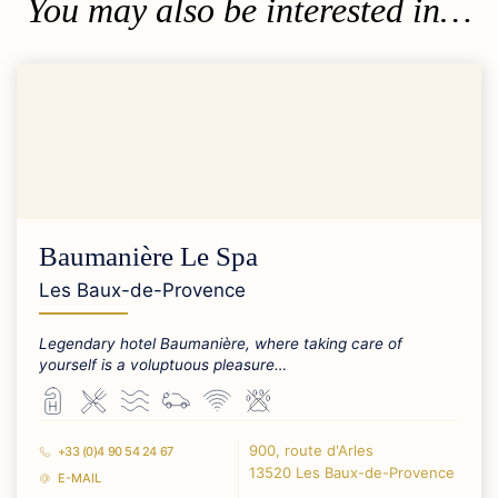
You may also be interested in…
Baumanière Le Spa
Les Baux-de-Provence
Legendary hotel Baumanière, where taking care of
yourself is a voluptuous pleasure…
900, route d'Arles
+33 (0)4 90 54 24 67
13520 Les Baux-de-Provence
E-MAIL