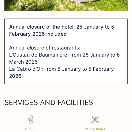
Annual closure of the hotel: 25 January to 5
February 2026 included
Annual closure of restaurants:
L’Oustau de Baumanière: from 26 January to 6
March 2026
La Cabro d’Or: from 5 January to 5 February
2026
SERVICES AND FACILITIES
HOTEL
RESTAURANT