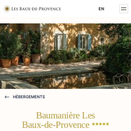
MENTIONS LÉGALES
EN
POLITIQUE DE CONFIDENTIALITÉ
HÉBERGEMENTS
Baumanière Les
Baux-de-Provence