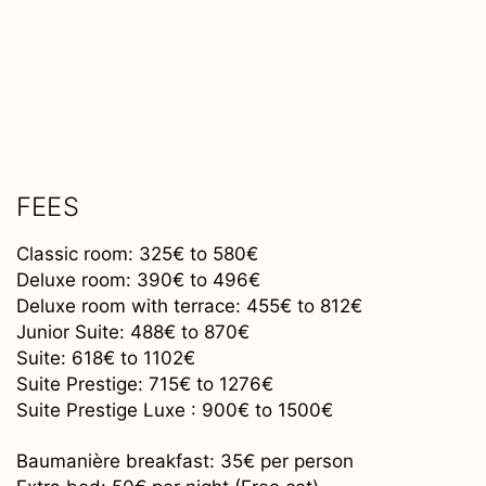
FEES
Classic room: 325€ to 580€
Deluxe room: 390€ to 496€
Deluxe room with terrace: 455€ to 812€
Junior Suite: 488€ to 870€
Suite: 618€ to 1102€
Suite Prestige: 715€ to 1276€
Suite Prestige Luxe : 900€ to 1500€
Baumanière breakfast: 35€ per person