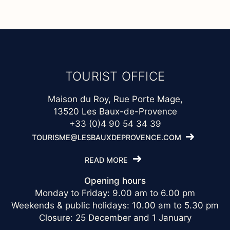
TOURIST OFFICE
Maison du Roy, Rue Porte Mage,
13520 Les Baux-de-Provence
+33 (0)4 90 54 34 39
TOURISME@LESBAUXDEPROVENCE.COM
READ MORE
Opening hours
Monday to Friday: 9.00 am to 6.00 pm
Weekends & public holidays: 10.00 am to 5.30 pm
Closure: 25 December and 1 January