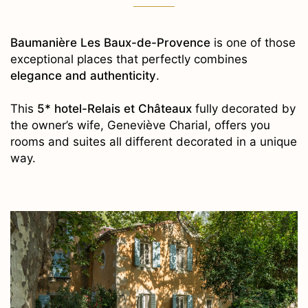
Baumanière Les Baux-de-Provence
is one of those
exceptional places that perfectly combines
elegance and authenticity
.
This
5* hotel-Relais et Châteaux
fully decorated by
the owner’s wife, Geneviève Charial, offers you
rooms and suites all different decorated in a unique
way.