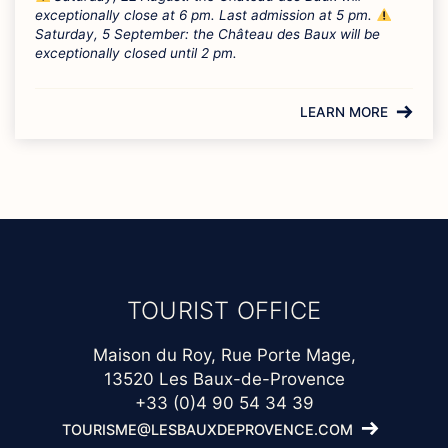
exceptionally close at 6 pm. Last admission at 5 pm.
Saturday, 5 September: the Château des Baux will be
exceptionally closed until 2 pm.
LEARN MORE
TOURIST OFFICE
Maison du Roy, Rue Porte Mage,
13520 Les Baux-de-Provence
+33 (0)4 90 54 34 39
TOURISME@LESBAUXDEPROVENCE.COM