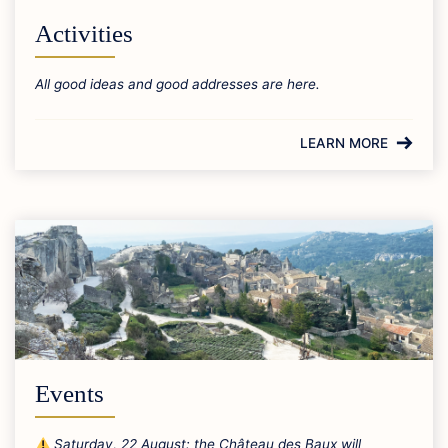
Activities
All good ideas and good addresses are here.
LEARN MORE
Events
Saturday, 22 August: the Château des Baux will