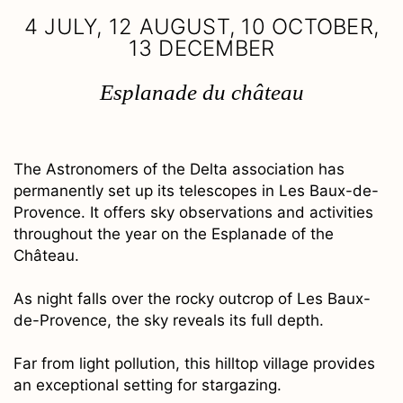
4 JULY, 12 AUGUST, 10 OCTOBER,
13 DECEMBER
Esplanade du château
The Astronomers of the Delta association has
permanently set up its telescopes in Les Baux-de-
Provence. It offers sky observations and activities
throughout the year on the Esplanade of the
Château.
As night falls over the rocky outcrop of Les Baux-
de-Provence, the sky reveals its full depth.
Far from light pollution, this hilltop village provides
an exceptional setting for stargazing.