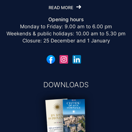
READ MORE
Opening hours
Monday to Friday: 9.00 am to 6.00 pm
Weekends & public holidays: 10.00 am to 5.30 pm
Closure: 25 December and 1 January
DOWNLOADS