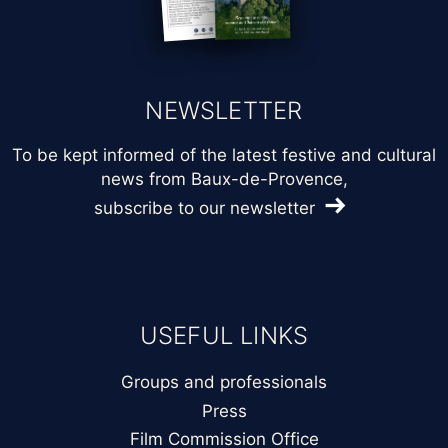
NEWSLETTER
To be kept informed of the latest festive and cultural
news from Baux-de-Provence,
subscribe to our newsletter
USEFUL LINKS
Groups and professionals
Press
Film Commission Office