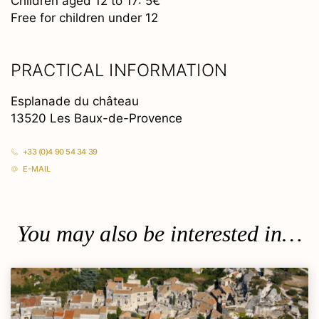
Children aged 12 to 17: 5€
Free for children under 12
PRACTICAL INFORMATION
Esplanade du château
13520 Les Baux-de-Provence
+33 (0)4 90 54 34 39
E-MAIL
You may also be interested in…