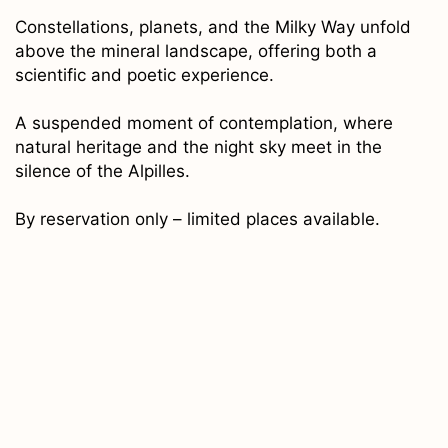
Constellations, planets, and the Milky Way unfold
above the mineral landscape, offering both a
scientific and poetic experience.
A suspended moment of contemplation, where
natural heritage and the night sky meet in the
silence of the Alpilles.
By reservation only – limited places available.