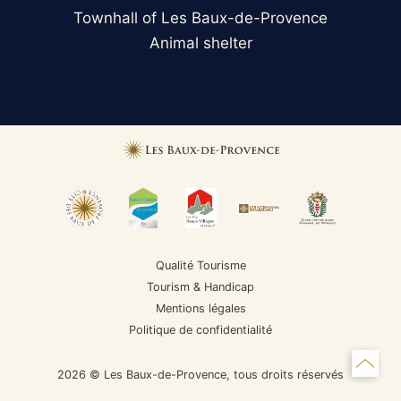
Townhall of Les Baux-de-Provence
Animal shelter
Qualité Tourisme
Tourism & Handicap
Mentions légales
Politique de confidentialité
2026 © Les Baux-de-Provence, tous droits réservés