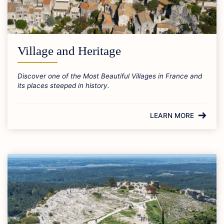
Village and Heritage
Discover one of the Most Beautiful Villages in France and
its places steeped in history.
LEARN MORE