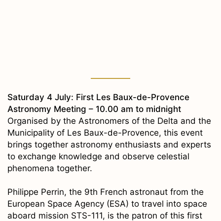
Saturday 4 July: First Les Baux-de-Provence
Astronomy Meeting – 10.00 am to midnight
Organised by the Astronomers of the Delta and the
Municipality of Les Baux-de-Provence, this event
brings together astronomy enthusiasts and experts
to exchange knowledge and observe celestial
phenomena together.
Philippe Perrin, the 9th French astronaut from the
European Space Agency (ESA) to travel into space
aboard mission STS-111, is the patron of this first