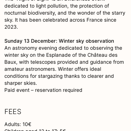
dedicated to light pollution, the protection of
nocturnal biodiversity, and the wonder of the starry
sky. It has been celebrated across France since
2023.
Sunday 13 December: Winter sky observation
An astronomy evening dedicated to observing the
winter sky on the Esplanade of the Château des
Baux, with telescopes provided and guidance from
amateur astronomers. Winter offers ideal
conditions for stargazing thanks to clearer and
sharper skies.
Paid event – reservation required
FEES
Adults: 10€