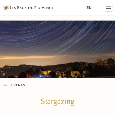
MENTIONS LÉGALES
EN
POLITIQUE DE CONFIDENTIALITÉ
EVENTS
Stargazing