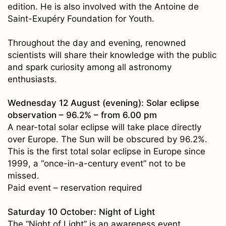
edition. He is also involved with the Antoine de
Saint-Exupéry Foundation for Youth.
Throughout the day and evening, renowned
scientists will share their knowledge with the public
and spark curiosity among all astronomy
enthusiasts.
Wednesday 12 August (evening): Solar eclipse
observation – 96.2% – from 6.00 pm
A near-total solar eclipse will take place directly
over Europe. The Sun will be obscured by 96.2%.
This is the first total solar eclipse in Europe since
1999, a “once-in-a-century event” not to be
missed.
Paid event – reservation required
Saturday 10 October: Night of Light
The “Night of Light” is an awareness event