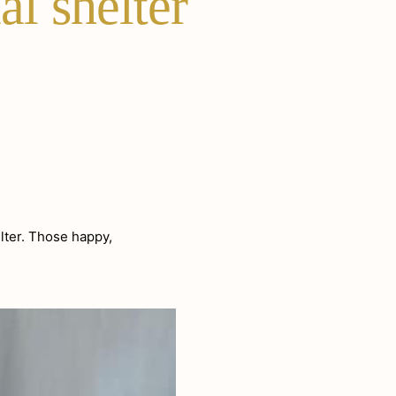
al shelter
lter. Those happy,