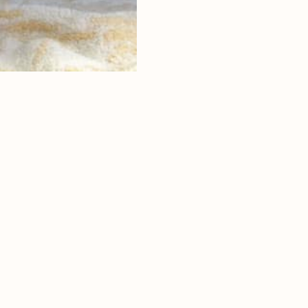
ritage
ntryside
and rock
 of nature park
ce
ea