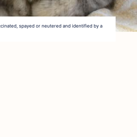
Village and He
Nature and Cou
From stone 
cinated, spayed or neutered and identified by a
At the heart
Art of living
Gastronomy
Local produ
Traditions
Surrounding ar