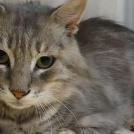
History