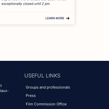
exceptionally closed until 2 pm.
LEARN MORE
USEFUL LINKS
t
Groups and professionals
Baux-
Press
Film Commission Office