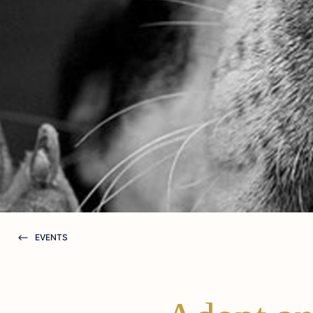
EVENTS