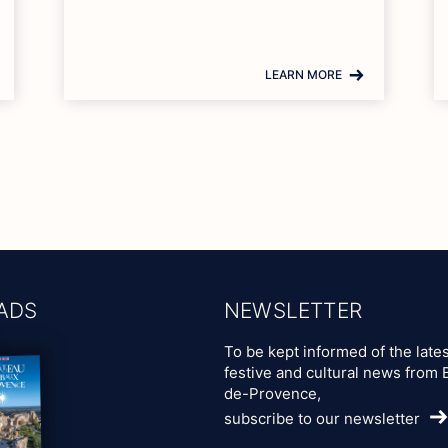
LEARN MORE
ADS
NEWSLETTER
To be kept informed of the lates
festive and cultural news from 
de-Provence,
subscribe to our newsletter