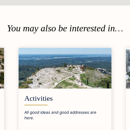
You may also be interested in…
Activities
All good ideas and good addresses are
here.