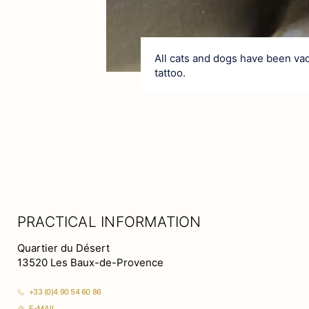
All cats and dogs have been vac
tattoo.
PRACTICAL INFORMATION
Quartier du Désert
13520 Les Baux-de-Provence
+33 (0)4 90 54 60 86
E-MAIL