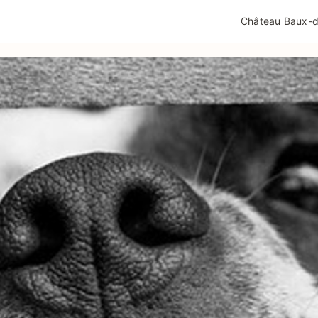
QUALITÉ TOURISME
MENTIONS LÉGALES
POLIT
Château Baux-