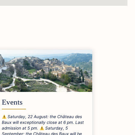
Events
Saturday, 22 August: the Château des
Baux will exceptionally close at 6 pm. Last
admission at 5 pm.
Saturday, 5
September: the Château des Baux will be