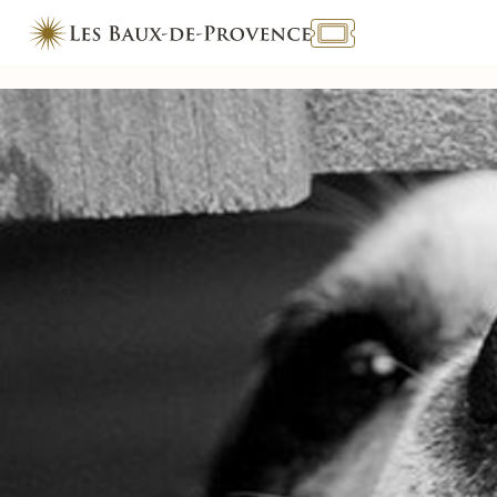
TOURISME & HANDICAP