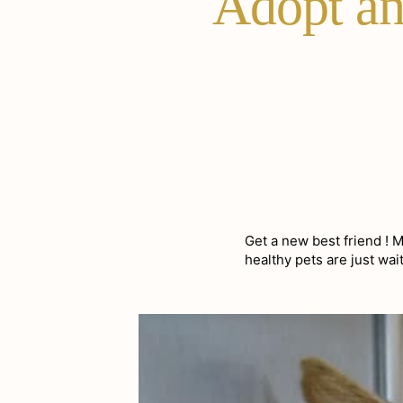
Adopt an 
Get a new best friend ! 
healthy pets are just wa