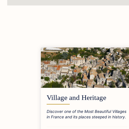
Village and Heritage
Discover one of the Most Beautiful Villages
in France and its places steeped in history.