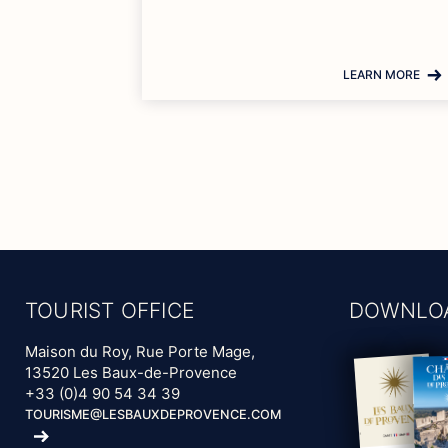
LEARN MORE
TOURIST OFFICE
DOWNLO
Maison du Roy, Rue Porte Mage,
13520 Les Baux-de-Provence
+33 (0)4 90 54 34 39
TOURISME@LESBAUXDEPROVENCE.COM