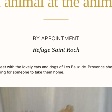
animal at the anim
BY APPOINTMENT
Refuge Saint Roch
Meet with the lovely cats and dogs of Les Baux-de-Provence she
iting for someone to take them home.